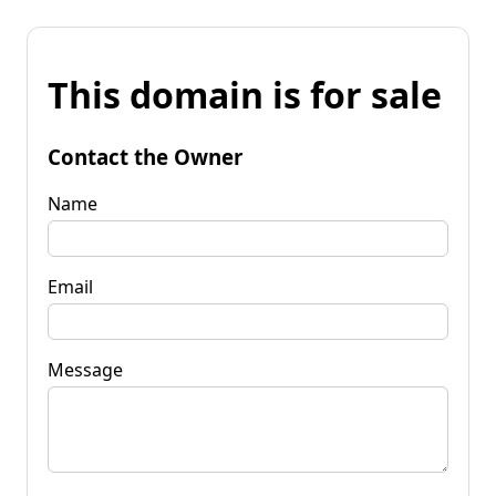
This domain is for sale
Contact the Owner
Name
Email
Message