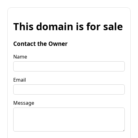
This domain is for sale
Contact the Owner
Name
Email
Message