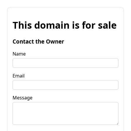
This domain is for sale
Contact the Owner
Name
Email
Message