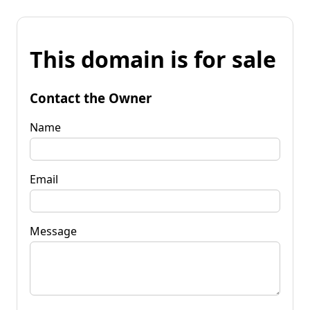
This domain is for sale
Contact the Owner
Name
Email
Message