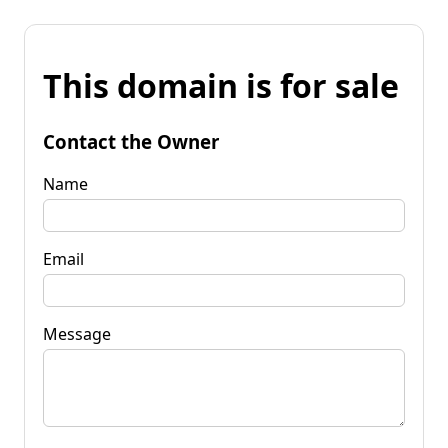
This domain is for sale
Contact the Owner
Name
Email
Message