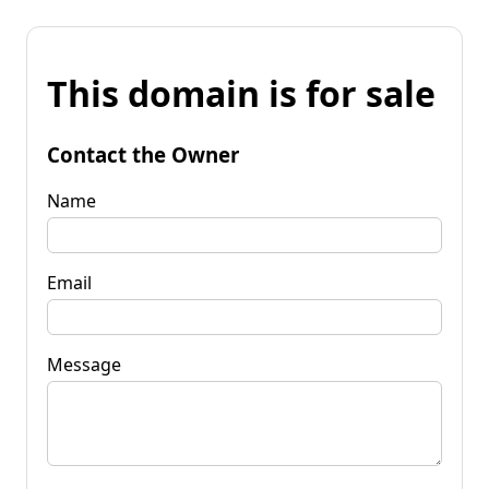
This domain is for sale
Contact the Owner
Name
Email
Message