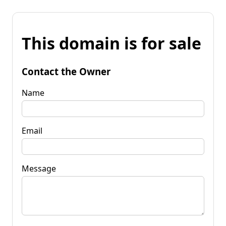
This domain is for sale
Contact the Owner
Name
Email
Message