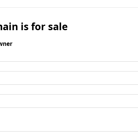
ain is for sale
wner