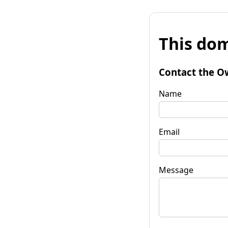
This dom
Contact the O
Name
Email
Message