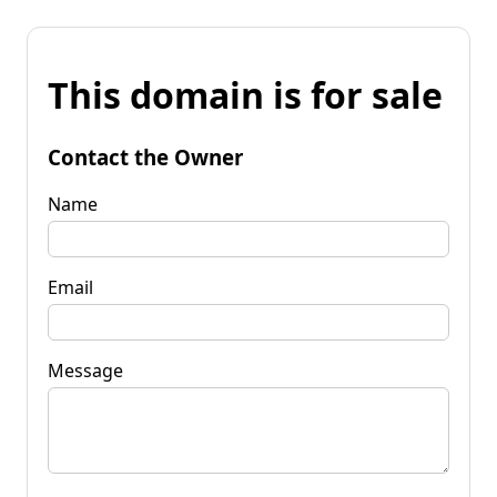
This domain is for sale
Contact the Owner
Name
Email
Message