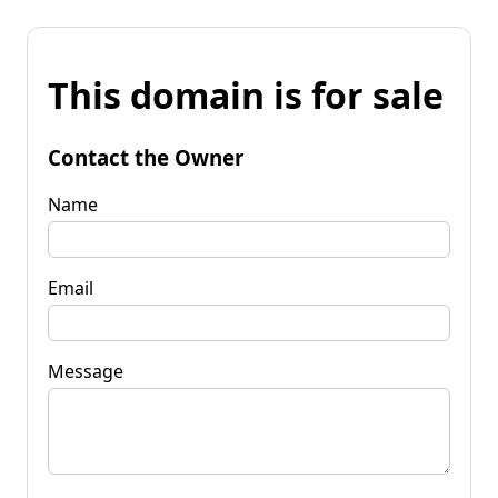
This domain is for sale
Contact the Owner
Name
Email
Message