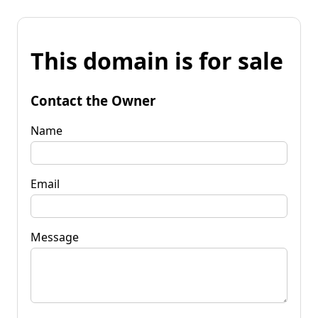
This domain is for sale
Contact the Owner
Name
Email
Message