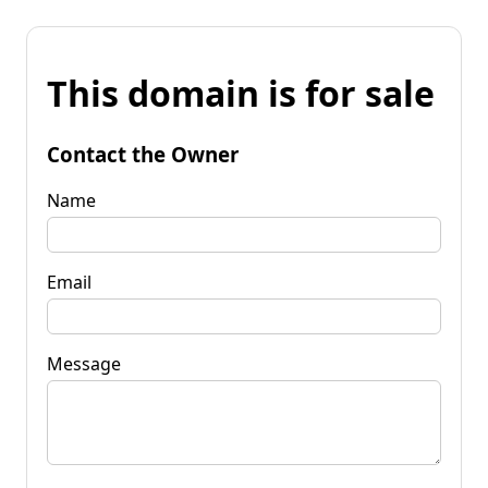
This domain is for sale
Contact the Owner
Name
Email
Message