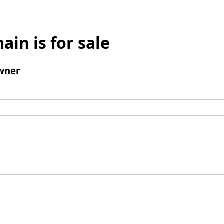
ain is for sale
wner