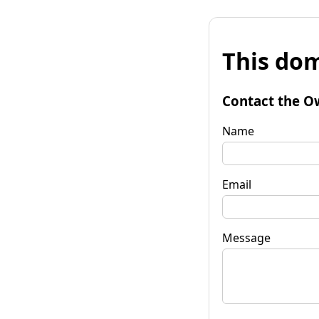
This dom
Contact the O
Name
Email
Message