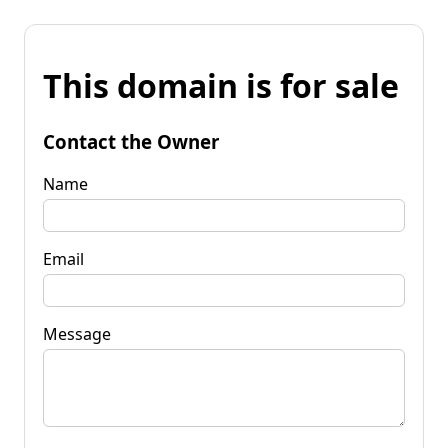
This domain is for sale
Contact the Owner
Name
Email
Message