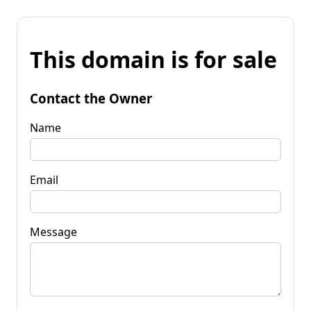
This domain is for sale
Contact the Owner
Name
Email
Message