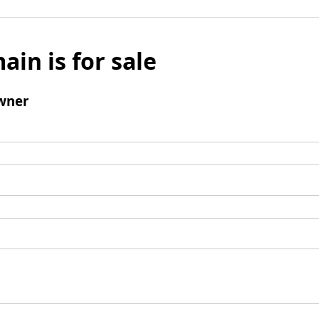
ain is for sale
wner