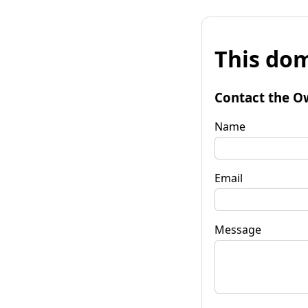
This dom
Contact the O
Name
Email
Message