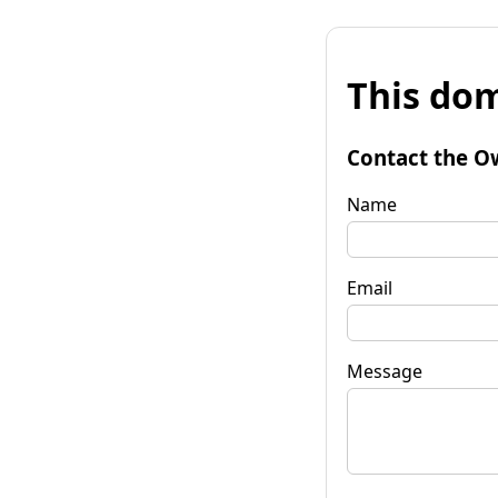
This dom
Contact the O
Name
Email
Message