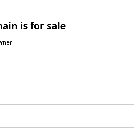
ain is for sale
wner