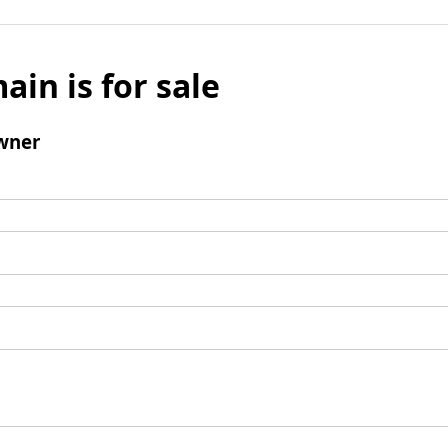
ain is for sale
wner