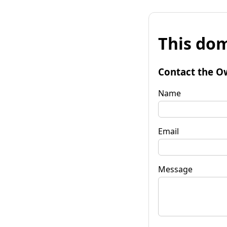
This dom
Contact the O
Name
Email
Message