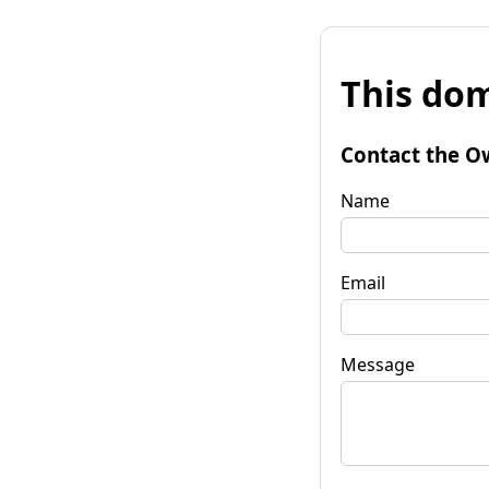
This dom
Contact the O
Name
Email
Message