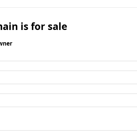
ain is for sale
wner