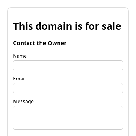
This domain is for sale
Contact the Owner
Name
Email
Message