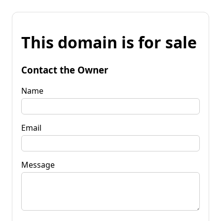
This domain is for sale
Contact the Owner
Name
Email
Message