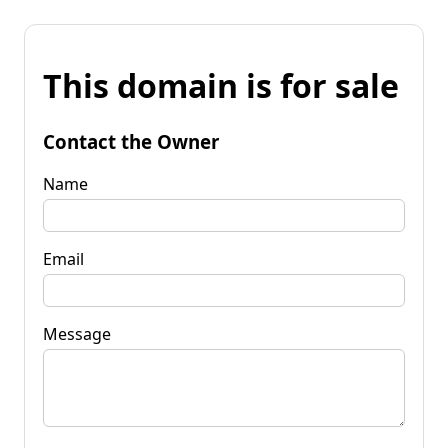
This domain is for sale
Contact the Owner
Name
Email
Message