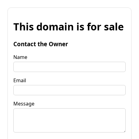
This domain is for sale
Contact the Owner
Name
Email
Message