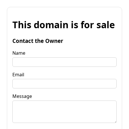
This domain is for sale
Contact the Owner
Name
Email
Message