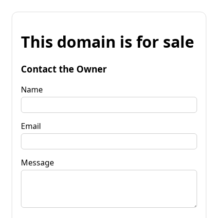
This domain is for sale
Contact the Owner
Name
Email
Message