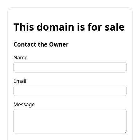
This domain is for sale
Contact the Owner
Name
Email
Message