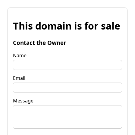
This domain is for sale
Contact the Owner
Name
Email
Message