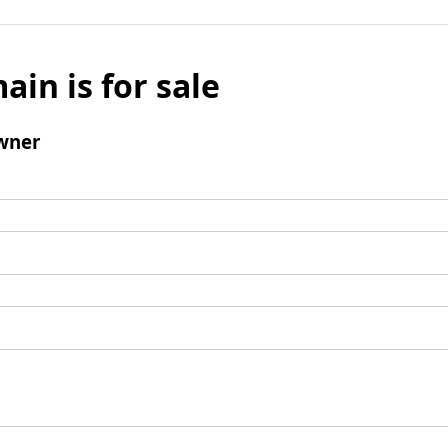
ain is for sale
wner