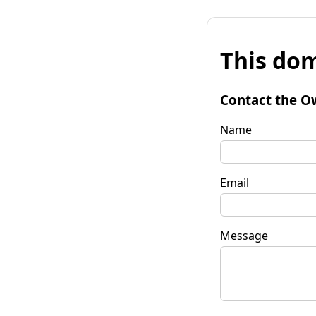
This dom
Contact the O
Name
Email
Message