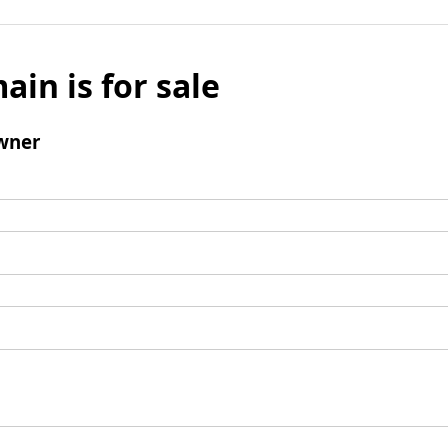
ain is for sale
wner