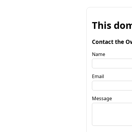
This dom
Contact the O
Name
Email
Message