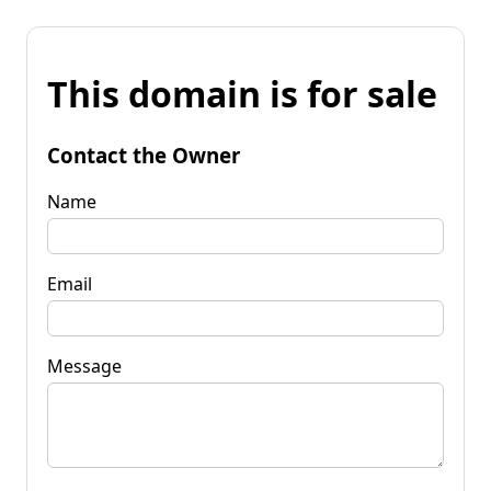
This domain is for sale
Contact the Owner
Name
Email
Message