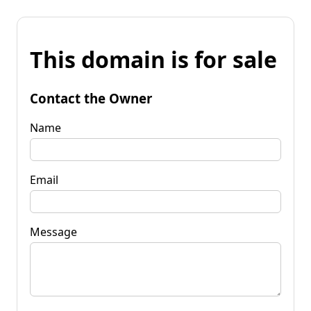
This domain is for sale
Contact the Owner
Name
Email
Message