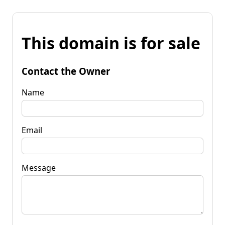
This domain is for sale
Contact the Owner
Name
Email
Message