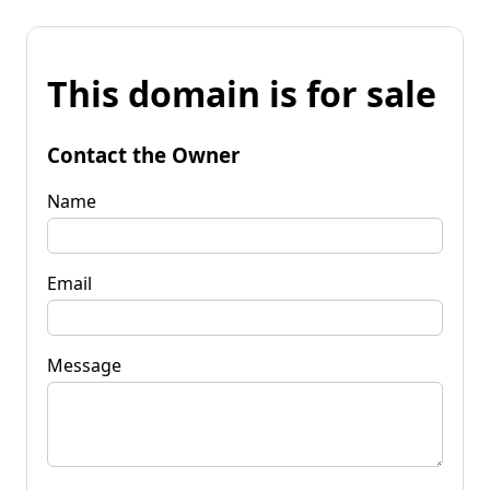
This domain is for sale
Contact the Owner
Name
Email
Message