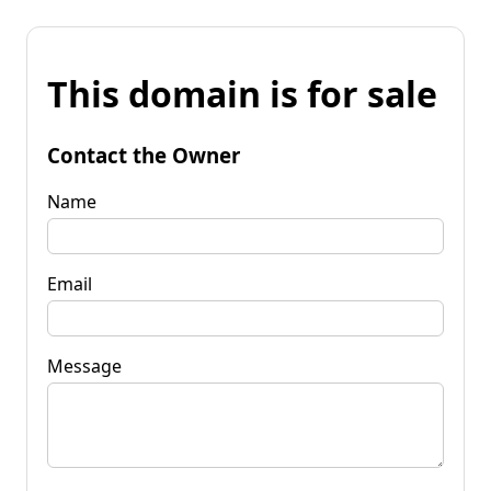
This domain is for sale
Contact the Owner
Name
Email
Message