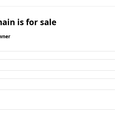
ain is for sale
wner