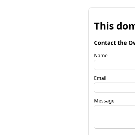
This dom
Contact the O
Name
Email
Message