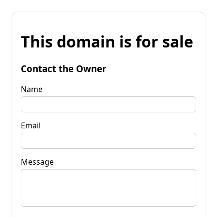
This domain is for sale
Contact the Owner
Name
Email
Message