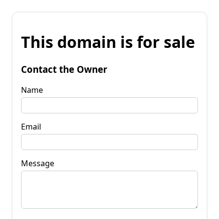
This domain is for sale
Contact the Owner
Name
Email
Message