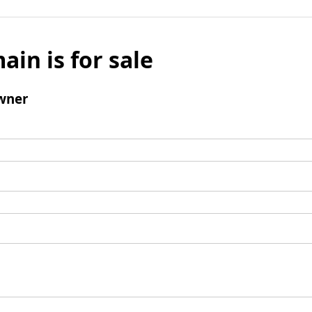
ain is for sale
wner