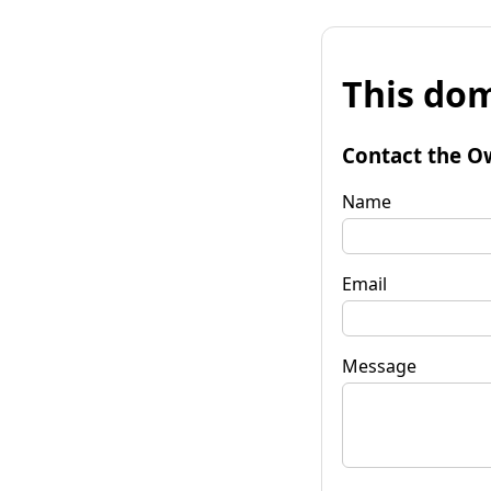
This dom
Contact the O
Name
Email
Message