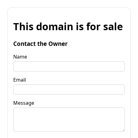
This domain is for sale
Contact the Owner
Name
Email
Message