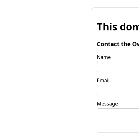
This dom
Contact the O
Name
Email
Message