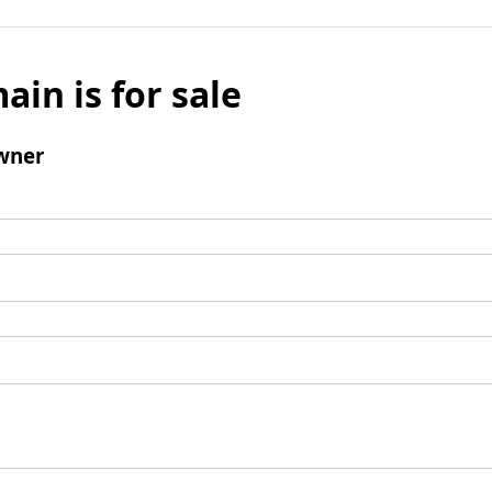
ain is for sale
wner