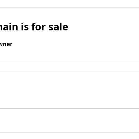
ain is for sale
wner