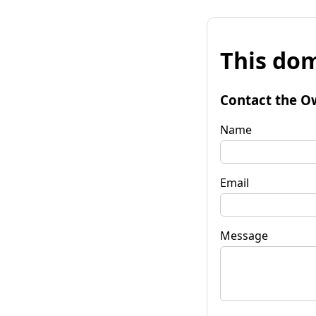
This dom
Contact the O
Name
Email
Message