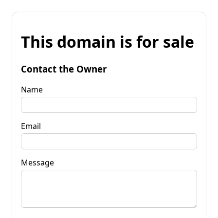
This domain is for sale
Contact the Owner
Name
Email
Message