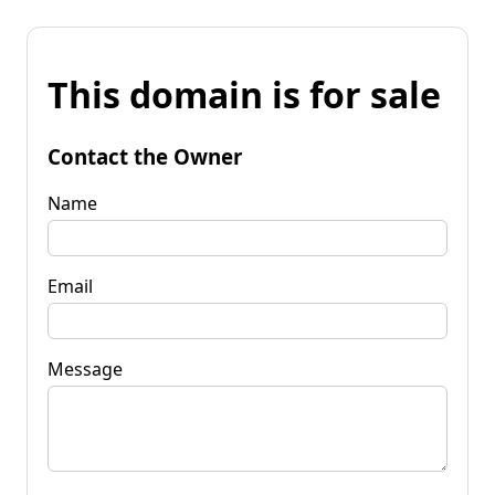
This domain is for sale
Contact the Owner
Name
Email
Message