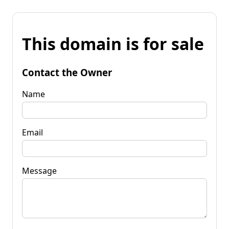
This domain is for sale
Contact the Owner
Name
Email
Message