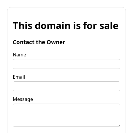
This domain is for sale
Contact the Owner
Name
Email
Message