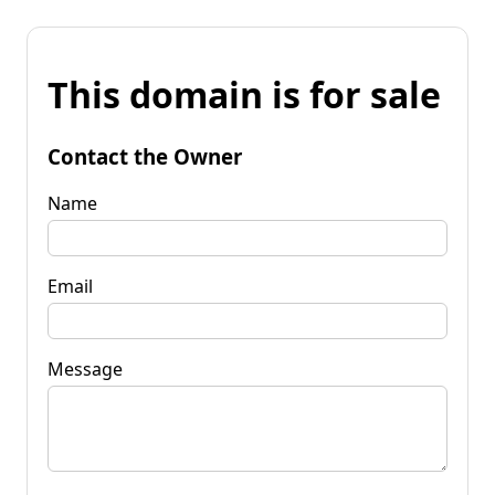
This domain is for sale
Contact the Owner
Name
Email
Message