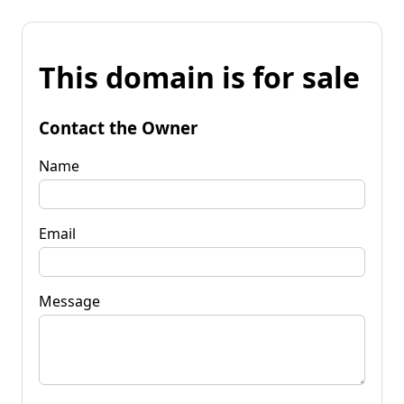
This domain is for sale
Contact the Owner
Name
Email
Message