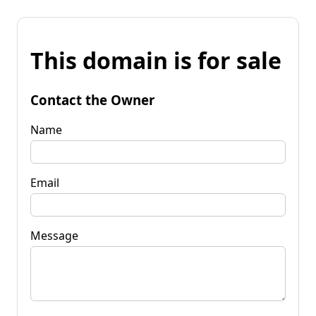
This domain is for sale
Contact the Owner
Name
Email
Message