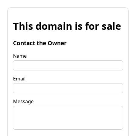
This domain is for sale
Contact the Owner
Name
Email
Message