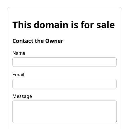
This domain is for sale
Contact the Owner
Name
Email
Message